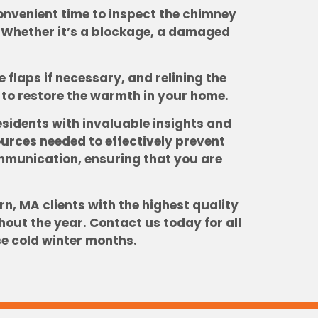
onvenient time to inspect the chimney
. Whether it’s a blockage, a damaged
flaps if necessary, and relining the
es to restore the warmth in your home.
sidents with invaluable insights and
rces needed to effectively prevent
ommunication, ensuring that you are
n, MA clients with the highest quality
out the year. Contact us today for all
se cold winter months.