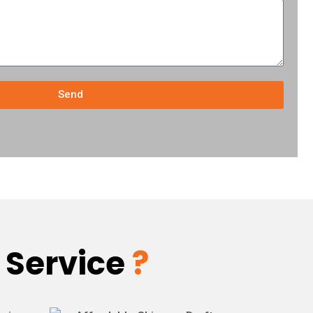
Send
 Service
?