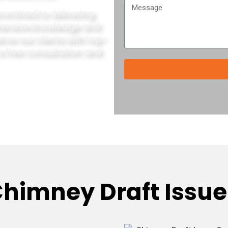
mmitted to delivering
xtensive knowledge and
rve our clients with top-
a free consultation and
himney Draft Issue