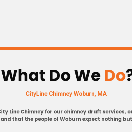
What Do We
Do
CityLine Chimney Woburn
, MA
y Line Chimney for our chimney draft services, our
nd that the people of Woburn expect nothing but t