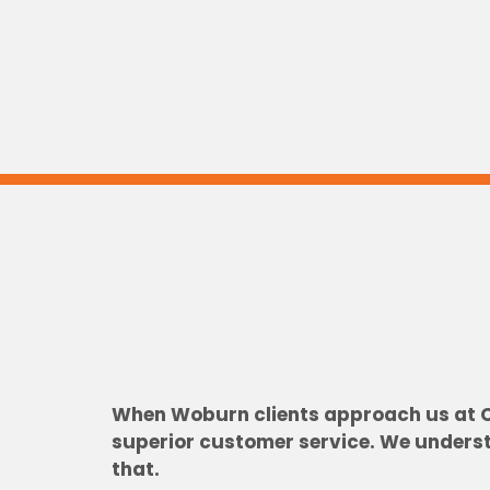
When Woburn clients approach us at Cit
superior customer service. We understa
that.