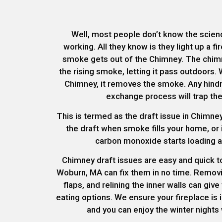
Well, most people don’t know the scienc
working. All they know is they light up a f
smoke gets out of the Chimney. The chimn
the rising smoke, letting it pass outdoors. 
Chimney, it removes the smoke. Any hindra
exchange process will trap th
This is termed as the draft issue in Chimney
the draft when smoke fills your home, or
carbon monoxide starts loading an
Chimney draft issues are easy and quick to 
Woburn, MA can fix them in no time. Removi
flaps, and relining the inner walls can giv
eating options. We ensure your fireplace is 
and you can enjoy the winter nights 