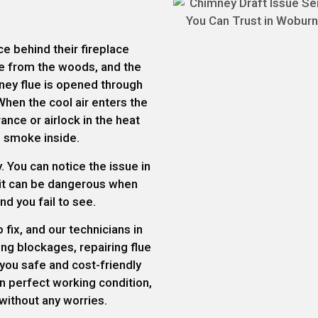
e behind their fireplace
ire from the woods, and the
ey flue is opened through
When the cool air enters the
nce or airlock in the heat
e smoke inside.
. You can notice the issue in
 it can be dangerous when
d you fail to see.
fix, and our technicians in
ng blockages, repairing flue
e you safe and cost-friendly
in perfect working condition,
without any worries.