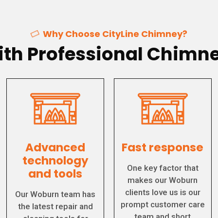
Why Choose CityLine Chimney?
th Professional Chimne
Advanced
Fast response
technology
One key factor that
and tools
makes our Woburn
clients love us is our
Our Woburn team has
prompt customer care
the latest repair and
team and short