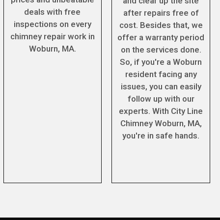
and clear up the site
deals with free
after repairs free of
inspections on every
cost. Besides that, we
chimney repair work in
offer a warranty period
Woburn, MA.
on the services done.
So, if you're a Woburn
resident facing any
issues, you can easily
follow up with our
experts. With City Line
Chimney Woburn, MA,
you're in safe hands.