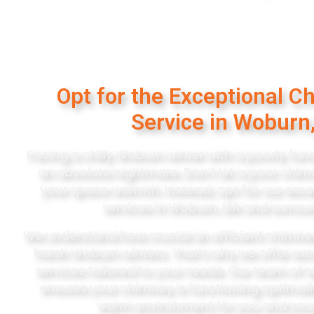
Opt for the Exceptional C
Service in Woburn
Facing a chilly Woburn winter with a poorly fu
an absolute nightmare. Don’t let a poor ch
your space warmth. Instead, opt for our exc
services in Woburn, MA and surrou
We understand how crucial an efficient chimney 
harsh Woburn winters. That’s why we offer ex
services tailored to your needs. Our team of
ensures your chimney is functioning optimall
warm environment for you and your