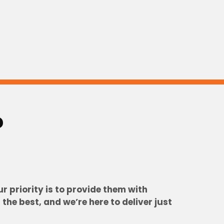
?
 priority is to provide them with
he best, and we’re here to deliver just