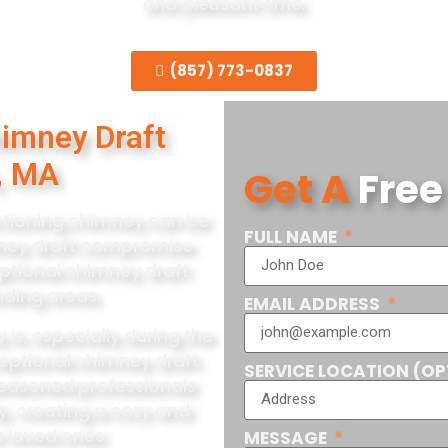
and pleasant time.
(857) 773-0837
himney Draft
, MA
Get A
Free
nctioning chimney can be
FULL NAME
imney draft compromise
eptional chimney draft
nding areas.
EMAIL ADDRESS
is, especially during the
ceptional chimney draft
SERVICE LOCATION (OP
 seasoned professionals
y, creating a cozy and
 loved ones.
MESSAGE