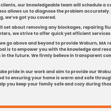
clients, our knowledgeable team will schedule a c
cess allows us to diagnose the problem accurately
ing, we’ve got you covered.
l set about removing any blockages, repairing flue 
nters, we strive to offer quick yet efficient servic
 we go above and beyond to provide Woburn, MA re
l is to empower you with the knowledge and resou
 in the future. We firmly believe in transparent c
ke pride in our work and aim to provide our Wobur
ed to ensuring your home is warm and safe through
elp you keep your family safe and cozy during tho