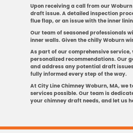
Upon receiving a call from our Woburn 
draft issue. A detailed inspection pro
flue flap, or an issue with the inner lin
Our team of seasoned professionals wil
inner walls. Given the chilly Woburn wi
As part of our comprehensive service,
personalized recommendations. Our goa
and address any potential draft issues
fully informed every step of the way.
At City Line Chimney Woburn, MA, we ta
services possible. Our team is dedicat
your chimney draft needs, and let us h