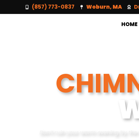
(857) 773-0837
Woburn, MA
D
HOME
CHIMN
W
Don’t ruin your warm evening by the 