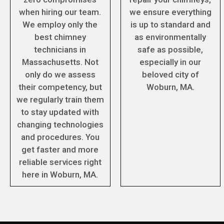
when hiring our team.
we ensure everything
We employ only the
is up to standard and
best chimney
as environmentally
technicians in
safe as possible,
Massachusetts. Not
especially in our
only do we assess
beloved city of
their competency, but
Woburn, MA.
we regularly train them
to stay updated with
changing technologies
and procedures. You
get faster and more
reliable services right
here in Woburn, MA.