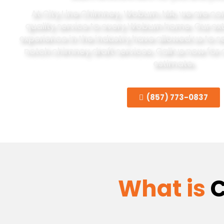
At City Line Chimney, Woburn, MA, we are co
quality service to every Woburn home. Our e
experience in the industry have allowed us to se
notch chimney draft services. Call us now
for 
estimate.
(857) 773-0837
What is
C