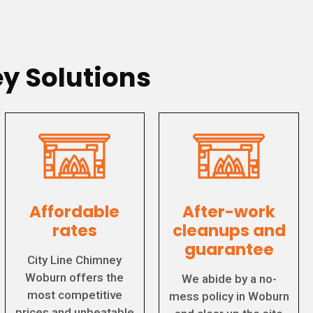
y Solutions
Affordable
After-work
rates
cleanups and
guarantee
City Line Chimney
Woburn offers the
We abide by a no-
most competitive
mess policy in Woburn
prices and unbeatable