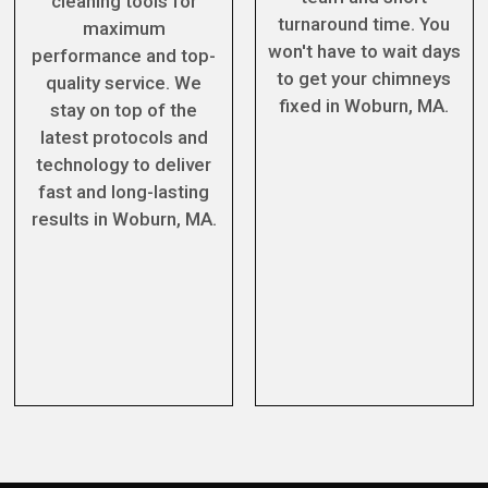
cleaning tools for
turnaround time. You
maximum
won't have to wait days
performance and top-
to get your chimneys
quality service. We
fixed in Woburn, MA.
stay on top of the
latest protocols and
technology to deliver
fast and long-lasting
results in Woburn, MA.