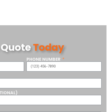
 Quote
Today
PHONE NUMBER
TIONAL)