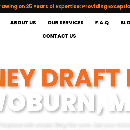
rawing on 25 Years of Expertise: Providing Excepti
ABOUT US
OUR SERVICES
F.A.Q
BL
CONTACT US
EY DRAFT 
OBURN, 
fireplace with smoke filling the room. Get your chim