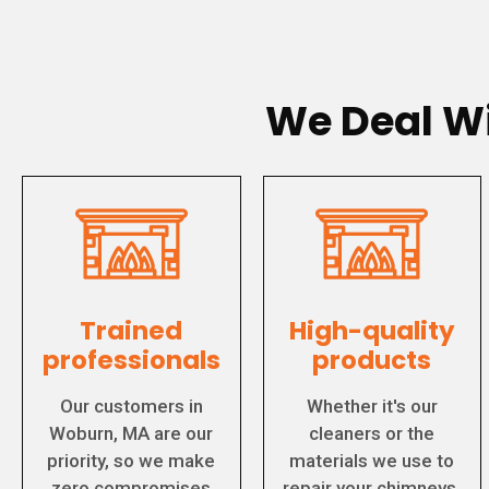
We Deal Wi
Trained
High-quality
professionals
products
Our customers in
Whether it's our
Woburn, MA are our
cleaners or the
priority, so we make
materials we use to
zero compromises
repair your chimneys,