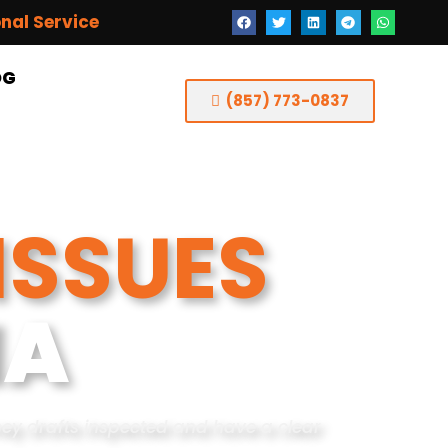
onal Service
OG
(857) 773-0837
ISSUES
MA
ney drafts inspected and have a clear