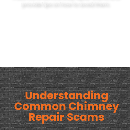
provide tips on how to avoid them.
Understanding
Common Chimney
Repair Scams