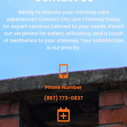
Ready to elevate your chimney care
experience? Contact City Line Chimney today
for expert services tailored to your needs. Reach
out via phone for safety, efficiency, and a touch
of aesthetics to your chimney. Your satisfaction
is our priority.
Phone Number
(857) 773-0837