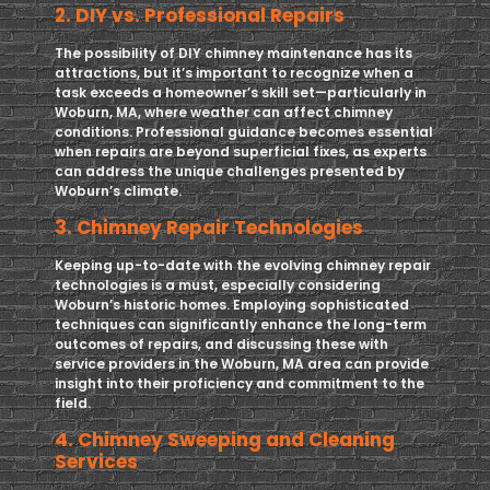
2. DIY vs. Professional Repairs
The possibility of DIY chimney maintenance has its
attractions, but it’s important to recognize when a
task exceeds a homeowner’s skill set—particularly in
Woburn, MA, where weather can affect chimney
conditions. Professional guidance becomes essential
when repairs are beyond superficial fixes, as experts
can address the unique challenges presented by
Woburn’s climate.
3. Chimney Repair Technologies
Keeping up-to-date with the evolving chimney repair
technologies is a must, especially considering
Woburn’s historic homes. Employing sophisticated
techniques can significantly enhance the long-term
outcomes of repairs, and discussing these with
service providers in the Woburn, MA area can provide
insight into their proficiency and commitment to the
field.
4. Chimney Sweeping and Cleaning
Services