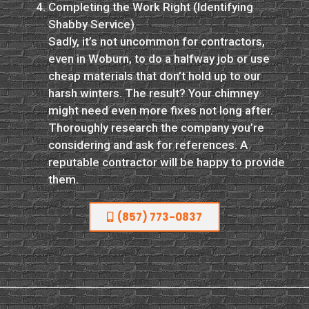
Completing the Work Right (Identifying
Shabby Service)
Sadly, it’s not uncommon for contractors,
even in Woburn, to do a halfway job or use
cheap materials that don’t hold up to our
harsh winters. The result? Your chimney
might need even more fixes not long after.
Thoroughly research the company you’re
considering and ask for references. A
reputable contractor will be happy to provide
them.
(857) 773-0837