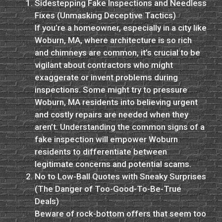
Sidestepping Fake Inspections and Needless
Fixes (Unmasking Deceptive Tactics)
If you’re a homeowner, especially in a city like
Woburn, MA, where architecture is so rich
and chimneys are common, it’s crucial to be
vigilant about contractors who might
exaggerate or invent problems during
inspections. Some might try to pressure
Woburn, MA residents into believing urgent
and costly repairs are needed when they
aren’t. Understanding the common signs of a
fake inspection will empower Woburn
residents to differentiate between
legitimate concerns and potential scams.
No to Low-Ball Quotes with Sneaky Surprises
(The Danger of Too-Good-To-Be-True
Deals)
Beware of rock-bottom offers that seem too