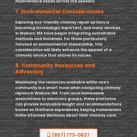
maintenance needs across the seasons.
7. Environmental Considerations
Exploring eco-friendly chimney repair options is
becoming increasingly important, and many services
in Woburn, MA have begun integrating sustainable
methods and materials. For those particularly
focused on environmental stewardship, this
consideration will likely enhance the appeal of a
chimney service that shares its values.
8. Community Resources and
Advocacy
Maximizing the resources available within one’s
community is a smart move when navigating chimney
repairs in Woburn, MA. From local homeowner
associations to advocacy groups, these platforms
can provide invaluable insight and recommendations
based on firsthand experiences, helping homeowners
make informed decisions about their chimney care.
(857) 773-0837