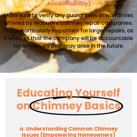
Accountability)
Make sure to verify any guarantees or warranties
offered by Woburn’s chimney repair companies.
This is particularly important for larger repairs, as
it ensures that the company will be accountable
for any issues that may arise in the future.
Educating Yourself
on
Chimney Basics
a. Understanding Common Chimney
Issues (Empowering Homeowners)