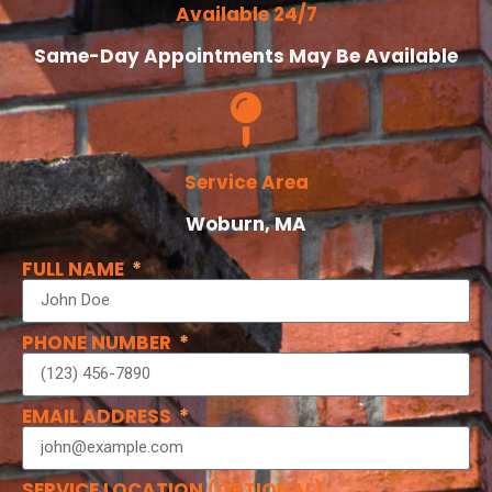
Available 24/7
Same-Day Appointments May Be Available
Service Area
Woburn, MA
FULL NAME
PHONE NUMBER
EMAIL ADDRESS
SERVICE LOCATION (OPTIONAL)