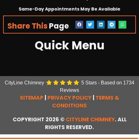
Same-Day Appointments May Be Available
Share This
Page
Quick
Menu
CityLine Chimney
5
Stars - Based on
1734
Reviews
SITEMAP
|
PRIVACY POLICY
|
TERMS &
CONDITIONS
COPYRIGHT 2026 ©
CITYLINE CHIMNEY
. ALL
RIGHTS RESERVED.