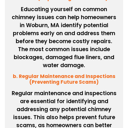
Educating yourself on common
chimney issues can help homeowners
in Woburn, MA identify potential
problems early on and address them
before they become costly repairs.
The most common issues include
blockages, damaged flue liners, and
water damage.
b. Regular Maintenance and Inspections
(Preventing Future Scams)
Regular maintenance and inspections
are essential for identifying and
addressing any potential chimney
issues. This also helps prevent future
scams, as homeowners can better