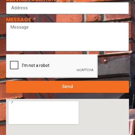
MESSAGE
Send