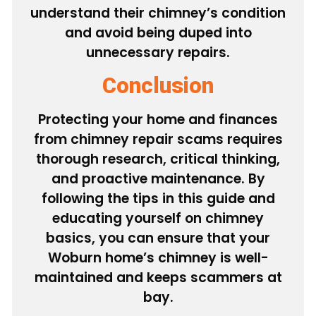
understand their chimney’s condition
and avoid being duped into
unnecessary repairs.
Conclusion
Protecting your home and finances
from chimney repair scams requires
thorough research, critical thinking,
and proactive maintenance. By
following the tips in this guide and
educating yourself on chimney
basics, you can ensure that your
Woburn home’s chimney is well-
maintained and keeps scammers at
bay.