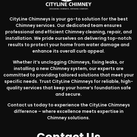
CityLine Chimneys is your go-to solution for the best
Chimney services. Our dedicated team ensures
professional and efficient Chimney cleaning, repair, and
installation. We pride ourselves on delivering top-notch
results to protect your home from water damage and
enhance its overall curb appeal.
Whether it’s unclogging Chimneys, fixing leaks, or
installing a new Chimney system, our experts are
committed to providing tailored solutions that meet your
specific needs. Trust CityLine Chimneys for reliable, high-
quality services that keep your home’s foundation safe
and secure.
Contact us today to experience the CityLine Chimneys
difference – where excellence meets expertise in
Chimney solutions.