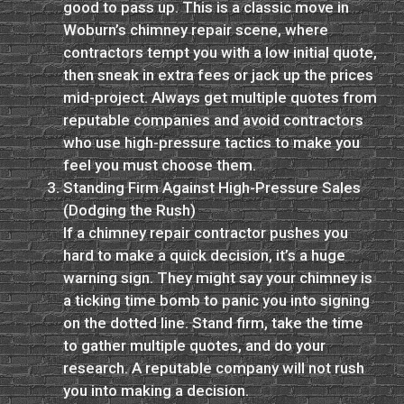
good to pass up. This is a classic move in
Woburn’s chimney repair scene, where
contractors tempt you with a low initial quote,
then sneak in extra fees or jack up the prices
mid-project. Always get multiple quotes from
reputable companies and avoid contractors
who use high-pressure tactics to make you
feel you must choose them.
Standing Firm Against High-Pressure Sales
(Dodging the Rush)
If a chimney repair contractor pushes you
hard to make a quick decision, it’s a huge
warning sign. They might say your chimney is
a ticking time bomb to panic you into signing
on the dotted line. Stand firm, take the time
to gather multiple quotes, and do your
research. A reputable company will not rush
you into making a decision.