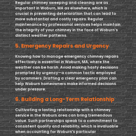
Regular chimney sweeping and cleaning are as
important in Woburn, MA as elsewhere, which is
crucial in preventing deterioration that can lead to
more substantial and costly repairs. Regular
maintenance by professional services helps maintain
the integrity of your chimney in the face of Woburn’s
distinct weather patterns.
5. Emergency Repairs and Urgency
Knowing how to manage emergency chimney repairs
effectively is essential in Woburn, MA, where the
weather can be harsh. Avoid making hasty decisions
prompted by urgency—a common tactic employed
by scammers. Drafting a clear emergency plan can
help Woburn homeowners make informed decisions
under pressure.
6. Building a Long-Term Relationship
Cultivating a lasting relationship with a chimney
service in the Woburn area can bring tremendous
value. Such partnerships speak to a commitment to
consistent quality and reliability, which is invaluable
when accounting for Woburn’s particular