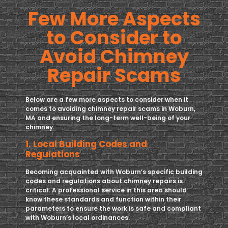
Few More Aspects
to Consider to
Avoid Chimney
Repair Scams
Below are a few more aspects to consider when it
comes to avoiding chimney repair scams in Woburn,
MA and ensuring the long-term well-being of your
chimney.
1. Local Building Codes and
Regulations
Becoming acquainted with Woburn’s specific building
codes and regulations about chimney repairs is
critical. A professional service in this area should
know these standards and function within their
parameters to ensure the work is safe and compliant
with Woburn’s local ordinances.