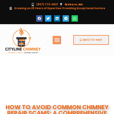
(857) 773-0837
Woburn, MA
Drawing on 25 Years of Expertise: Providing Exceptional Service
(857) 773-0837
HOW TO AVOID COMMON CHIMNEY
REPAIR SCAMS: A COMPREHENSIVE