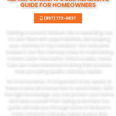
GUIDE FOR HOMEOWNERS
(857) 773-0837
Owning a home in Woburn, MA is rewarding, but
it’s also filled with responsibilities, like keeping
your chimney in top condition. Not everyone
realizes it, but the chimney is key to maintaining
a warm, toxin-free home. Unfortunately, some
folks are more interested in lining their pockets
than providing quality chimney repairs.
As a homeowner, it’s important to be aware of
these scams and know how to avoid them. With
the right knowledge, you can protect your home
and save yourself from being scammed. Our
guide will walk you through some of Woburn’s
most common chimney repair scams and