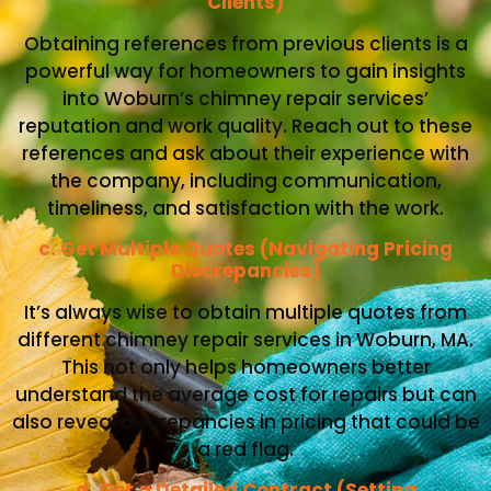
Clients)
Obtaining references from previous clients is a
powerful way for homeowners to gain insights
into Woburn’s chimney repair services’
reputation and work quality. Reach out to these
references and ask about their experience with
the company, including communication,
timeliness, and satisfaction with the work.
c. Get Multiple Quotes (Navigating Pricing
Discrepancies)
It’s always wise to obtain multiple quotes from
different chimney repair services in Woburn, MA.
This not only helps homeowners better
understand the average cost for repairs but can
also reveal discrepancies in pricing that could be
a red flag.
d. Get a Detailed Contract (Setting