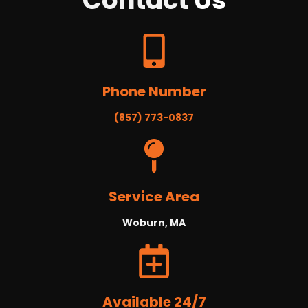
Contact
Us
Phone Number
(857) 773-0837
Service Area
Woburn, MA
Available 24/7