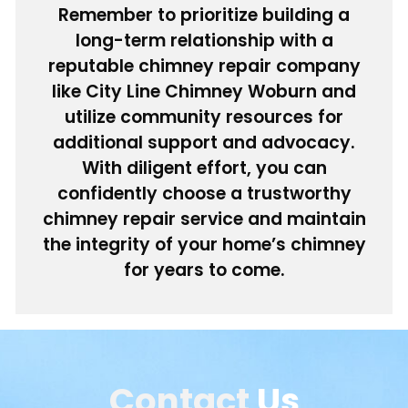
Remember to prioritize building a
long-term relationship with a
reputable chimney repair company
like City Line Chimney Woburn and
utilize community resources for
additional support and advocacy.
With diligent effort, you can
confidently choose a trustworthy
chimney repair service and maintain
the integrity of your home’s chimney
for years to come.
Contact
Us