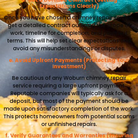
Expectations Clearly)
Once you have chosen a chimney repair service,
get a detailed contract outlining the scope of
work, timeline for completion, and payment
terms. This will help set clear expectations and
avoid any misunderstandings or disputes.
e. Avoid Upfront Payments (Protecting Your
Investment)
Be cautious of any Woburn chimney repair
service requiring a large upfront payment.
Reputable companies will typically ask for a
deposit, but most of the payment should be
made upon satisfactory completion of the work.
This protects homeowners from potential scams
or unfinished repairs.
f. Verify Guarantees and Warranties (Ensuring