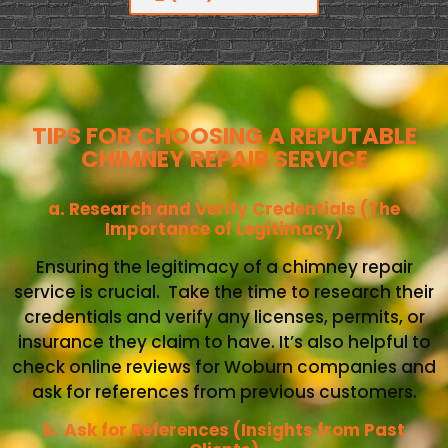
TIPS FOR CHOOSING A REPUTABLE
CHIMNEY REPAIR SERVICE
a. Research and Verify Credentials (The
Importance of Legitimacy)
Ensuring the legitimacy of a chimney repair
service is crucial. Take the time to research their
credentials and verify any licenses, permits, or
insurance they claim to have. It’s also helpful to
check online reviews for Woburn companies and
ask for references from previous customers.
b. Ask for References (Insights from Past